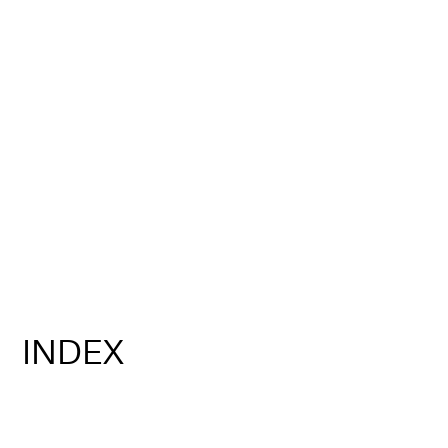
INDEX